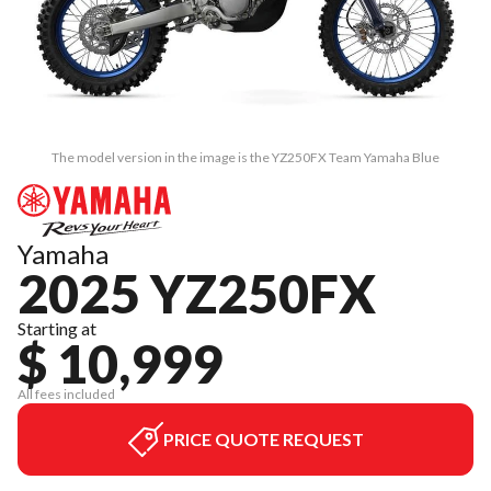
The model version in the image is the YZ250FX Team Yamaha Blue
Yamaha
2025 YZ250FX
Starting at
$ 10,999
All fees included
PRICE QUOTE REQUEST