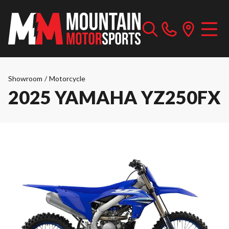
Showroom
/
Motorcycle
2025 YAMAHA YZ250FX