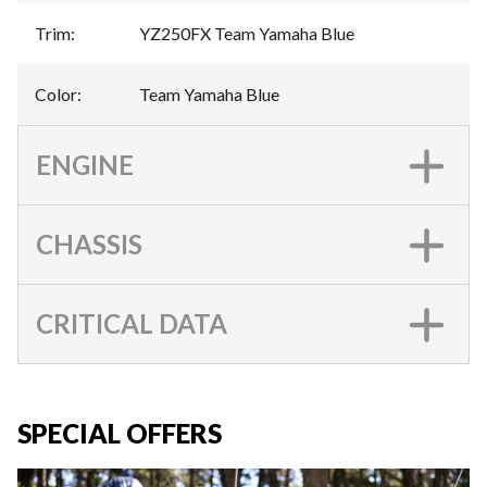
Trim
:
YZ250FX Team Yamaha Blue
Color
:
Team Yamaha Blue
ENGINE
CHASSIS
CRITICAL DATA
SPECIAL OFFERS