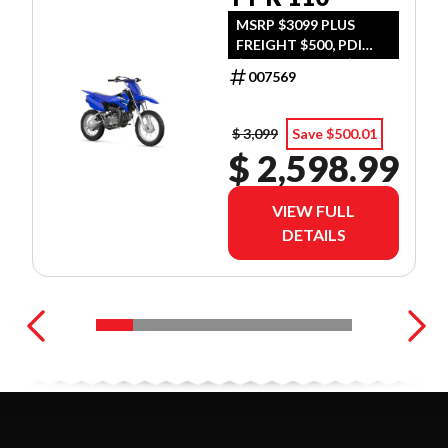
MSRP $3099 PLUS
FREIGHT $500, PDI
$300, TIRE LEVY $13,
007569
DOC $299, FUEL $15
$ 3,099
Save $500.01
$ 2,598.99
VIEW FULL
DETAILS