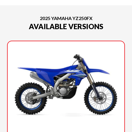
2025 YAMAHA YZ250FX
AVAILABLE VERSIONS