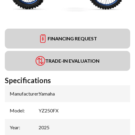
FINANCING REQUEST
TRADE-IN EVALUATION
Specifications
Manufacturer
:
Yamaha
Model
:
YZ250FX
Year
:
2025