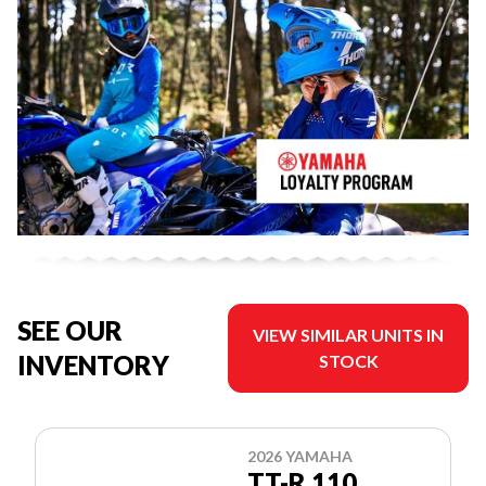
SEE OUR
VIEW SIMILAR UNITS IN
INVENTORY
STOCK
2026 YAMAHA
TT-R 110