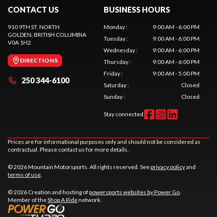
CONTACT US
BUSINESS HOURS
910 9TH ST. NORTH
Monday
:
9:00 AM - 6:00 PM
GOLDEN
, BRITISH COLUMBIA
Tuesday
:
9:00 AM - 6:00 PM
V0A 1H2
Wednesday
:
9:00 AM - 6:00 PM
DIRECTIONS
Thursday
:
9:00 AM - 6:00 PM
Friday
:
9:00 AM - 5:00 PM
250 344-6100
Saturday
:
Closed
Sunday
:
Closed
Stay connected
Prices are for informational purposes only and should not be considered as
contractual. Please contact us for more details.
© 2026 Mountain Motorsports. All rights reserved. See
privacy policy
and
terms of use
.
© 2026 Creation and hosting of
powersports websites by Power Go
.
Member of the
Shop A Ride
network.