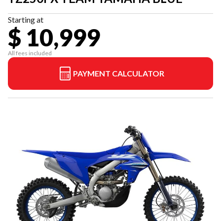
Starting at
$ 10,999
All fees included
PAYMENT CALCULATOR