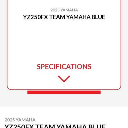
2025 YAMAHA
YZ250FX TEAM YAMAHA BLUE
SPECIFICATIONS
2025 YAMAHA
YZ250FX TEAM YAMAHA BLUE