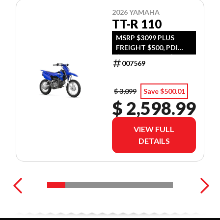
2026 YAMAHA
TT-R 110
MSRP $3099 PLUS
FREIGHT $500, PDI
$300, TIRE LEVY $13,
007569
DOC $299, FUEL $15
$ 3,099
Save $500.01
$ 2,598.99
VIEW FULL
DETAILS