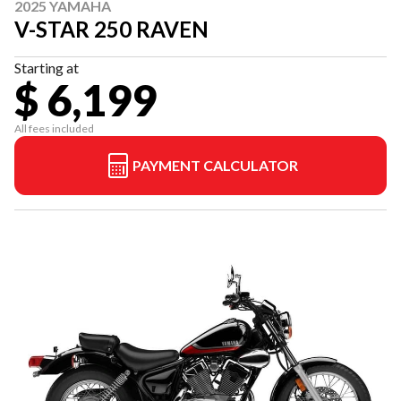
2025 YAMAHA
V-STAR 250 RAVEN
Starting at
$ 6,199
All fees included
PAYMENT CALCULATOR