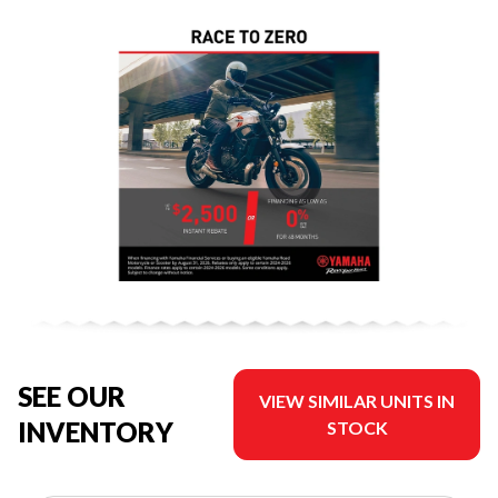
SEE OUR
VIEW SIMILAR UNITS IN
INVENTORY
STOCK