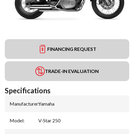
FINANCING REQUEST
TRADE-IN EVALUATION
Specifications
Manufacturer
:
Yamaha
Model
:
V-Star 250