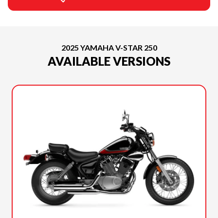
2025 YAMAHA V-STAR 250
AVAILABLE VERSIONS