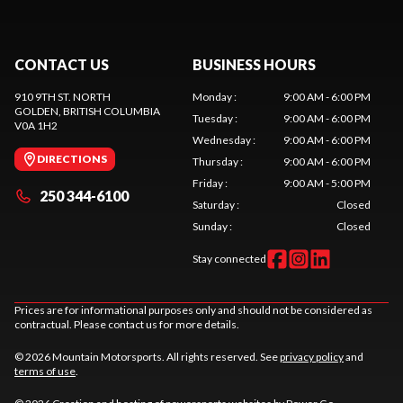
CONTACT US
BUSINESS HOURS
910 9TH ST. NORTH
Monday
:
9:00 AM - 6:00 PM
GOLDEN
, BRITISH COLUMBIA
Tuesday
:
9:00 AM - 6:00 PM
V0A 1H2
Wednesday
:
9:00 AM - 6:00 PM
DIRECTIONS
Thursday
:
9:00 AM - 6:00 PM
Friday
:
9:00 AM - 5:00 PM
250 344-6100
Saturday
:
Closed
Sunday
:
Closed
Stay connected
Prices are for informational purposes only and should not be considered as
contractual. Please contact us for more details.
© 2026 Mountain Motorsports. All rights reserved. See
privacy policy
and
terms of use
.