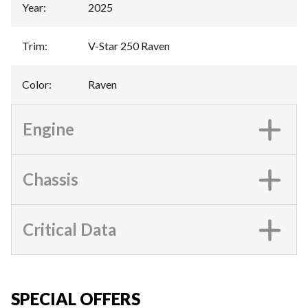
Year
:
2025
Trim
:
V-Star 250 Raven
Color
:
Raven
Engine
Chassis
Critical Data
SPECIAL OFFERS