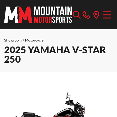
Showroom
/
Motorcycle
2025 YAMAHA V-STAR
250