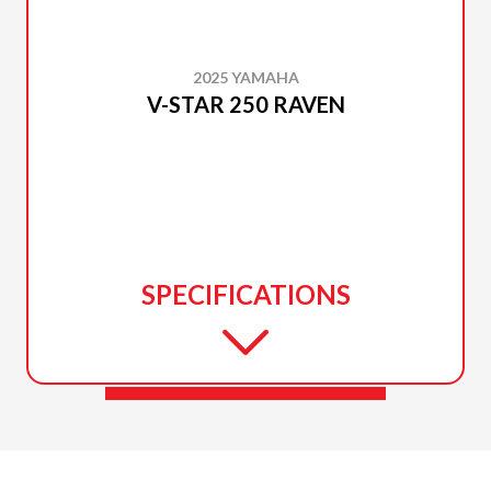
2025 YAMAHA
V-STAR 250 RAVEN
SPECIFICATIONS