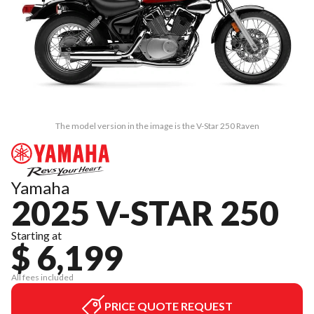
The model version in the image is the V-Star 250 Raven
Yamaha
2025 V-STAR 250
Starting at
$ 6,199
All fees included
PRICE QUOTE REQUEST