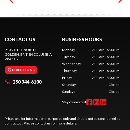
CONTACT US
BUSINESS HOURS
910 9TH ST. NORTH
Monday
:
9:00 AM - 6:00 PM
GOLDEN
, BRITISH COLUMBIA
Tuesday
:
9:00 AM - 6:00 PM
V0A 1H2
Wednesday
:
9:00 AM - 6:00 PM
DIRECTIONS
Thursday
:
9:00 AM - 6:00 PM
Friday
:
9:00 AM - 5:00 PM
250 344-6100
Saturday
:
Closed
Sunday
:
Closed
Stay connected
Prices are for informational purposes only and should not be considered as
contractual. Please contact us for more details.