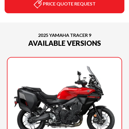
PRICE QUOTE REQUEST
2025 YAMAHA TRACER 9
AVAILABLE VERSIONS