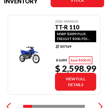
INVENTORY
STOCK
2026 YAMAHA
TT-R 110
MSRP $3099 PLUS
FREIGHT $500, PDI
$300, TIRE LEVY $13,
007569
DOC $299, FUEL $15
$ 3,099
Save $500.01
$ 2,598.99
VIEW FULL
DETAILS