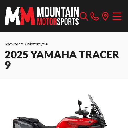
Showroom
/
Motorcycle
2025 YAMAHA TRACER
9