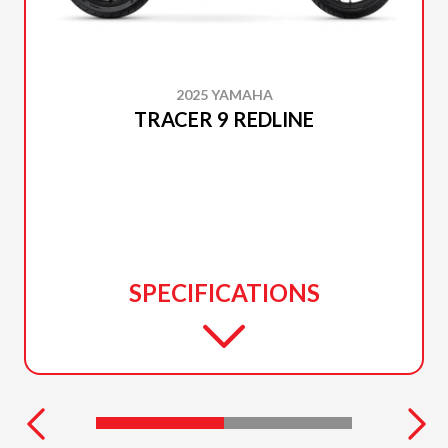
2025 YAMAHA
TRACER 9 REDLINE
SPECIFICATIONS