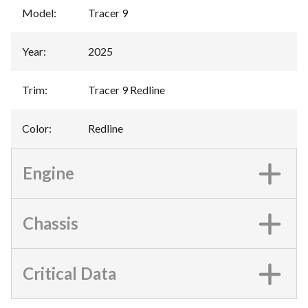
Model
:
Tracer 9
Year
:
2025
Trim
:
Tracer 9 Redline
Color
:
Redline
Engine
Chassis
Critical Data