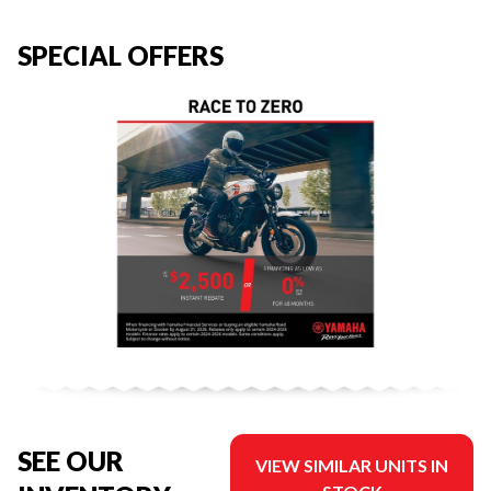
SPECIAL OFFERS
SEE OUR
VIEW SIMILAR UNITS IN