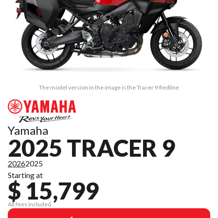
The model version in the image is the Tracer 9 Redline
Yamaha
2025 TRACER 9
2026
2025
Starting at
$ 15,799
All fees included