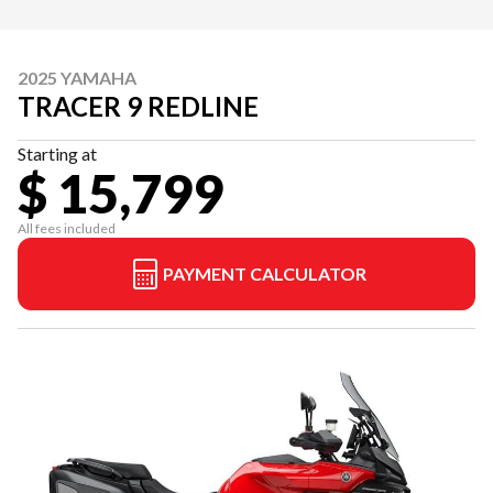
2025 YAMAHA
TRACER 9 REDLINE
Starting at
$ 15,799
All fees included
PAYMENT CALCULATOR