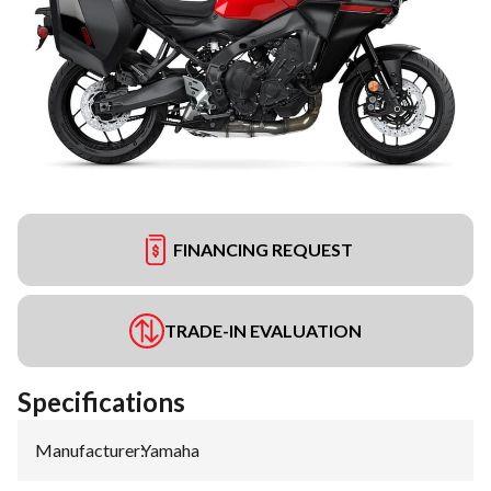
FINANCING REQUEST
TRADE-IN EVALUATION
Specifications
Manufacturer
:
Yamaha