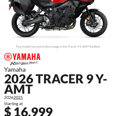
The model version in the image is the Tracer 9 Y-AMT Redline
Yamaha
2026 TRACER 9 Y-
AMT
2026
2025
Starting at
$ 16,999