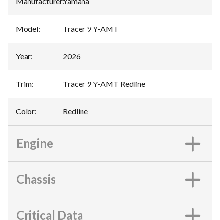
Manufacturer
:
Yamaha
Model
:
Tracer 9 Y-AMT
Year
:
2026
Trim
:
Tracer 9 Y-AMT Redline
Color
:
Redline
Engine
Chassis
Critical Data