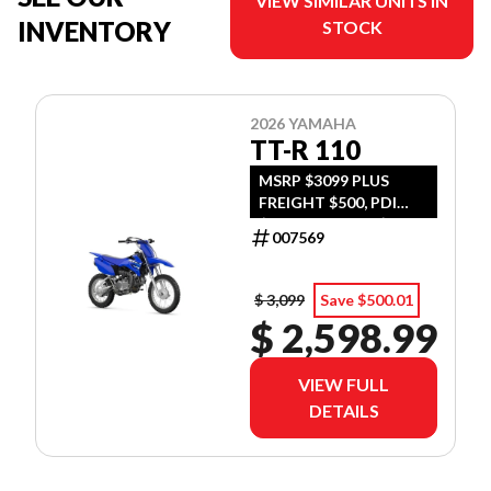
VIEW SIMILAR UNITS IN
INVENTORY
STOCK
2026 YAMAHA
TT-R 110
MSRP $3099 PLUS
FREIGHT $500, PDI
$300, TIRE LEVY $13,
007569
DOC $299, FUEL $15
$ 3,099
Save $500.01
$ 2,598.99
VIEW FULL
DETAILS