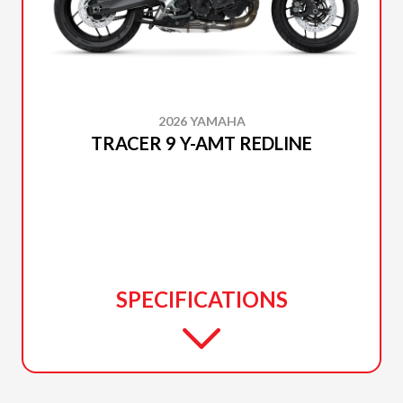
2026 YAMAHA
TRACER 9 Y-AMT REDLINE
SPECIFICATIONS