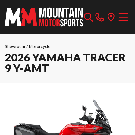
Showroom
/
Motorcycle
2026 YAMAHA TRACER
9 Y-AMT