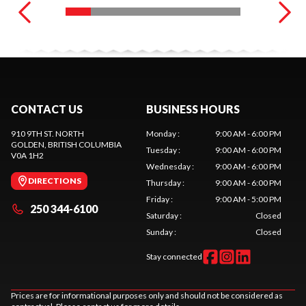
CONTACT US
BUSINESS HOURS
910 9TH ST. NORTH
Monday
:
9:00 AM - 6:00 PM
GOLDEN
, BRITISH COLUMBIA
Tuesday
:
9:00 AM - 6:00 PM
V0A 1H2
Wednesday
:
9:00 AM - 6:00 PM
DIRECTIONS
Thursday
:
9:00 AM - 6:00 PM
Friday
:
9:00 AM - 5:00 PM
250 344-6100
Saturday
:
Closed
Sunday
:
Closed
Stay connected
Prices are for informational purposes only and should not be considered as