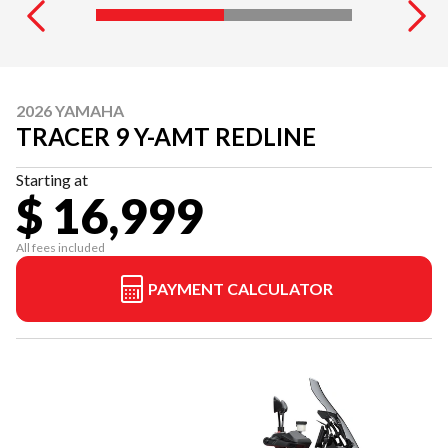
2026 YAMAHA
TRACER 9 Y-AMT REDLINE
Starting at
$ 16,999
All fees included
PAYMENT CALCULATOR