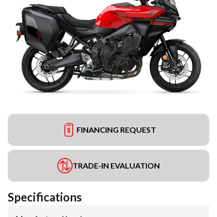
FINANCING REQUEST
TRADE-IN EVALUATION
Specifications