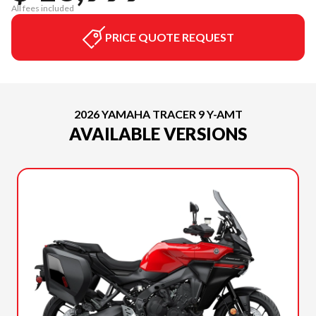
All fees included
PRICE QUOTE REQUEST
2026 YAMAHA TRACER 9 Y-AMT
AVAILABLE VERSIONS