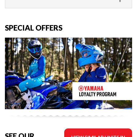
SPECIAL OFFERS
SEE OUR