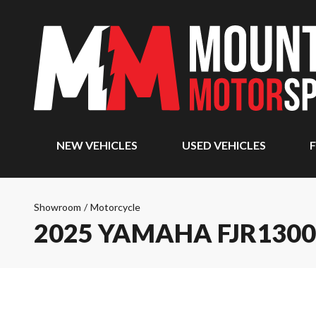
NEW VEHICLES
USED VEHICLES
F
Showroom
/
Motorcycle
2025 YAMAHA FJR1300