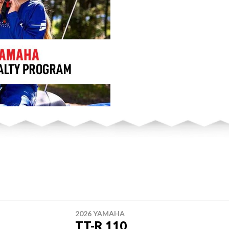
2026 YAMAHA
TT-R 110