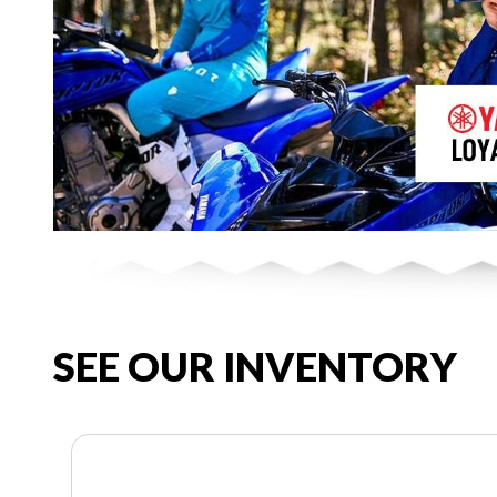
SEE OUR INVENTORY