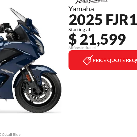
Yamaha
2025 FJR
Starting at
$ 21,599
All fees included
PRICE QUOTE REQ
0 Cobalt Blue