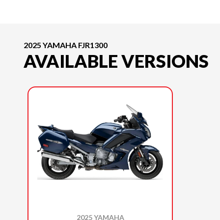
2025 YAMAHA FJR1300
AVAILABLE VERSIONS
2025 YAMAHA