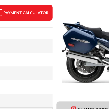
PAYMENT CALCULATOR