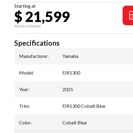
Starting at
$ 21,599
All fees included
Specifications
Manufacturer
:
Yamaha
Model
:
FJR1300
Year
:
2025
Trim
:
FJR1300 Cobalt Blue
Color
:
Cobalt Blue