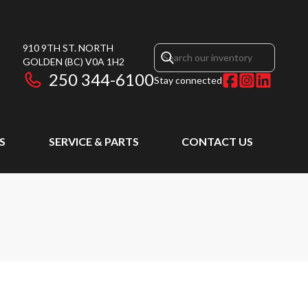
910 9TH ST. NORTH
GOLDEN
(BC)
V0A 1H2
250 344-6100
Stay connected
S
SERVICE & PARTS
CONTACT US