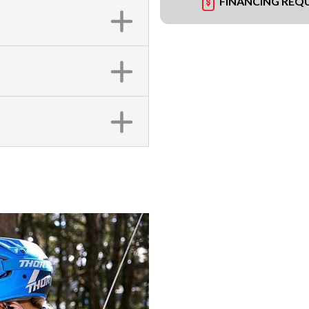
FINANCING REQ