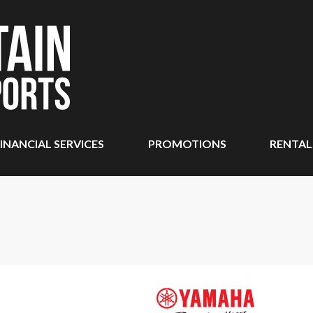
INANCIAL SERVICES
PROMOTIONS
RENTAL