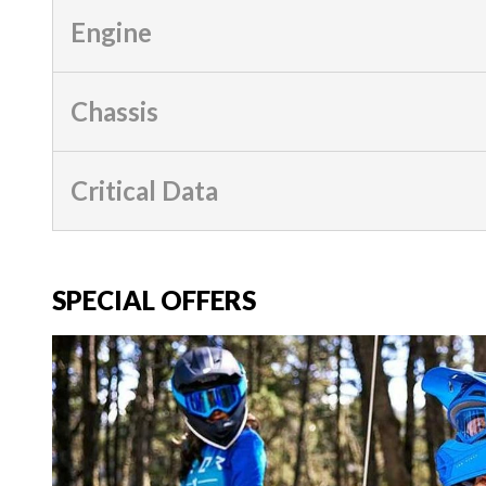
Engine
Chassis
Critical Data
SPECIAL OFFERS