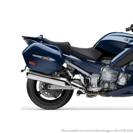
The model version in the image is the FJR130