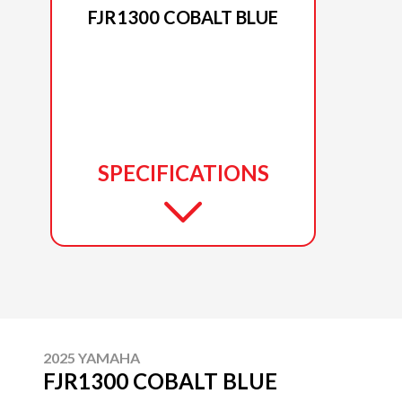
FJR1300 COBALT BLUE
SPECIFICATIONS
2025 YAMAHA
FJR1300 COBALT BLUE