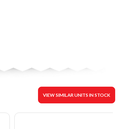
VIEW SIMILAR UNITS IN STOCK