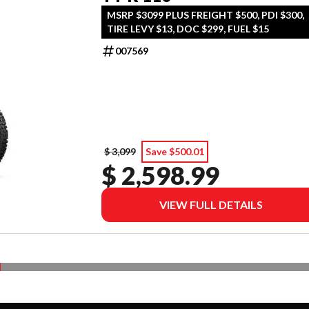
MSRP $3099 PLUS FREIGHT $500, PDI $300,
TIRE LEVY $13, DOC $299, FUEL $15
007569
$ 3,099
Save $500.01
$ 2,598.99
VIEW FULL DETAILS