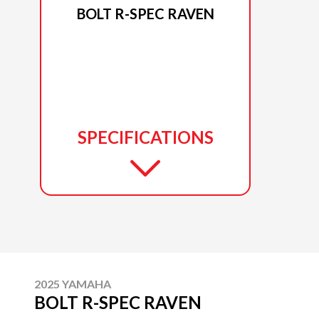
BOLT R-SPEC RAVEN
SPECIFICATIONS
2025 YAMAHA
BOLT R-SPEC RAVEN