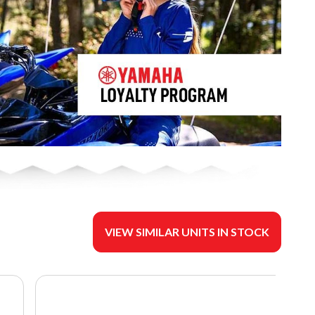
VIEW SIMILAR UNITS IN STOCK