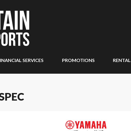
INANCIAL SERVICES
PROMOTIONS
RENTAL
SPEC