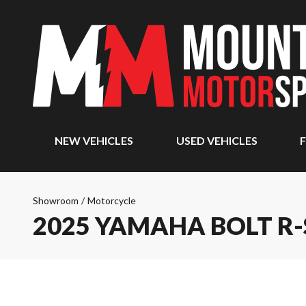
NEW VEHICLES
USED VEHICLES
F
Showroom
/
Motorcycle
2025 YAMAHA BOLT R-