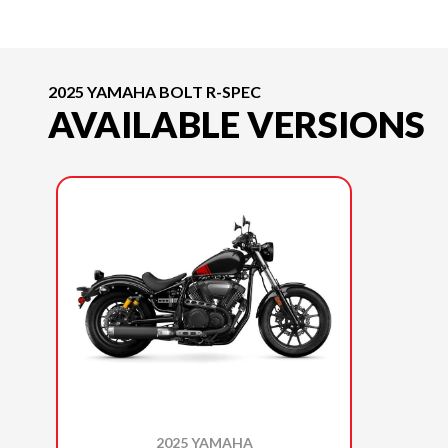
2025 YAMAHA BOLT R-SPEC
AVAILABLE VERSIONS
2025 YAMAHA