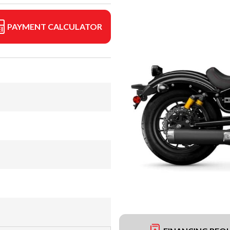
PAYMENT CALCULATOR