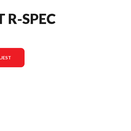
T R-SPEC
UEST