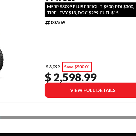
MSRP $3099 PLUS FREIGHT $500, PDI $300,
TIRE LEVY $13, DOC $299, FUEL $15
007569
$ 3,099
Save $500.01
$ 2,598.99
VIEW FULL DETAILS