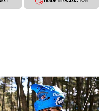
UEST
TRADE-IN EVALUATION