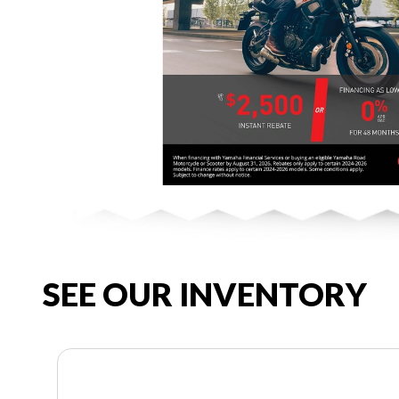
SEE OUR INVENTORY