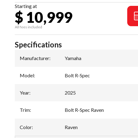
Starting at
$ 10,999
All fees included
Specifications
Manufacturer
:
Yamaha
Model
:
Bolt R-Spec
Year
:
2025
Trim
:
Bolt R-Spec Raven
Color
:
Raven