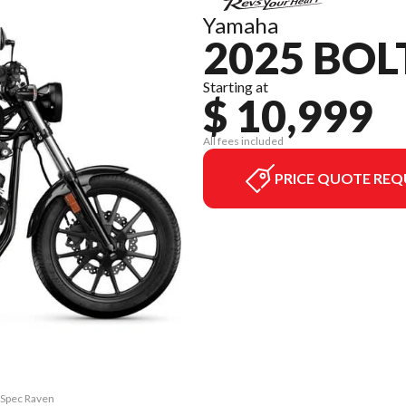
Yamaha
2025 BOL
Starting at
$ 10,999
All fees included
PRICE QUOTE REQ
R-Spec Raven