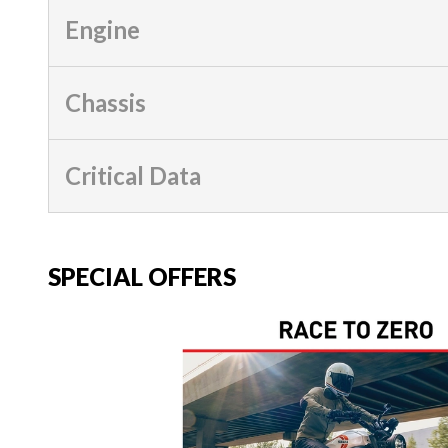
Engine
Chassis
Critical Data
SPECIAL OFFERS