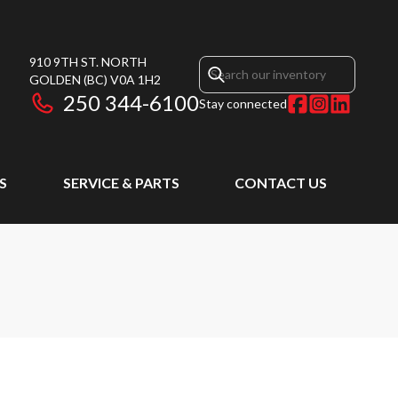
910 9TH ST. NORTH
GOLDEN
(BC)
V0A 1H2
250 344-6100
Stay connected
S
SERVICE & PARTS
CONTACT US