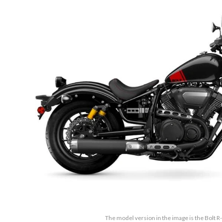
The model version in the image is the Bolt 