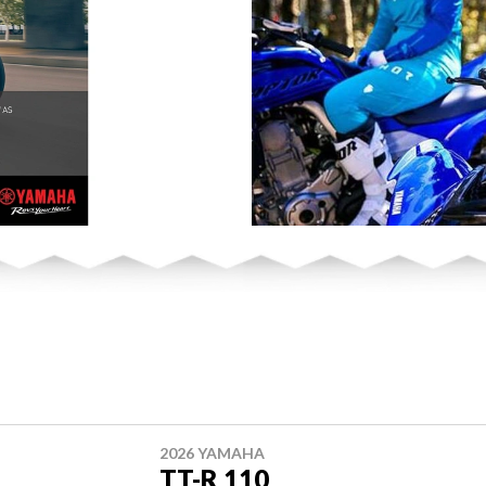
2026 YAMAHA
TT-R 110