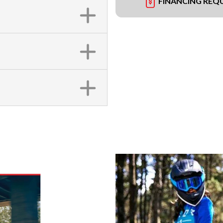
FINANCING REQ